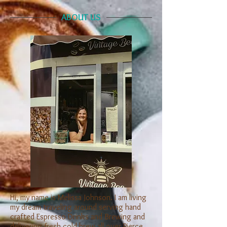
ABOUT US
Hi, my name is Melissa Johnson. I am living
my dream traveling around serving hand
crafted Espresso Drinks and Brewing and
delivering fresh cold brew all over Pierce