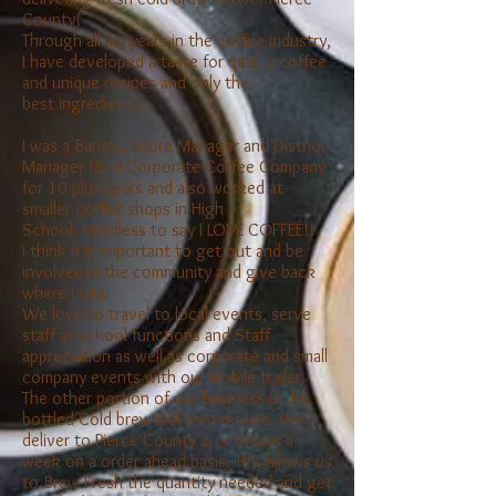
County!
Through all my years in the coffee industry,
I have developed a taste for quality coffee
and unique recipes and only the
best
ingredients.
I was a Barista, Store Manager and District
Manager for a Corporate Coffee Company
for 10 plus years and also worked at
smaller coffee shops in High
School. Needless to say I LOVE COFFEE!!
I think it is important to get out and be
involved in the community and give back
where i can.
We love to travel to local events, serve
staff at school functions and Staff
appreciation as well as corporate and small
company events with our mobile trailer.
The other portion of our business is the
bottled Cold brew Delivery service. We
deliver to Pierce County 2 or 3 days a
week on a order ahead basis. This allows us
to Brew Fresh the quantity needed and get