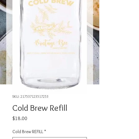
SKU: 217537123517253
Cold Brew Refill
Price
$18.00
Cold Brew REFILL
*