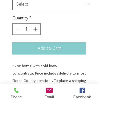
Quantity
*
Add to Cart
32oz bottle with cold brew
concentrate. Price includes delivery to most
Pierce County locations. To place a shipping
order please send us a message to
vintagebeecoffee@gmail.com. Ordering a
Phone
Email
Facebook
refill means you already have a Vintage Bee
Cold Brew bottle. On delivery day, you
will simply leave your bottle out and we will
exchange it for a fresh one!