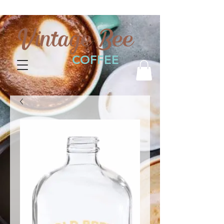
Vintage Bee
COFFEE