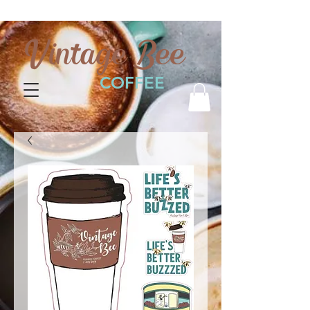
Vintage Bee
COFFEE